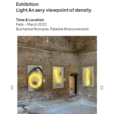
Exhibition
Light An aery viewpoint of density
Time & Location
Febr – March 2023
Bucharest Romania, Palatele Brancovenesti