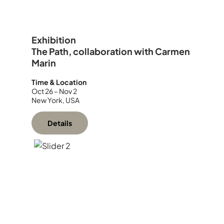
Exhibition
The Path, collaboration with Carmen
Marin
Time & Location
Oct 26 – Nov 2
New York, USA
Details