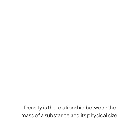
Density is the relationship between the
mass of a substance and its physical size.