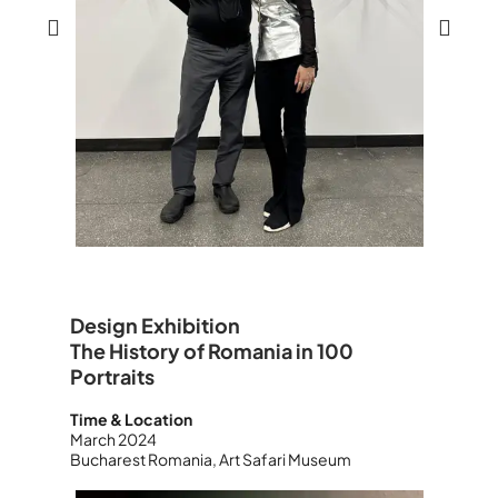
Design Exhibition
The History of Romania in 100
Portraits
Time & Location
March 2024
Bucharest Romania, Art Safari Museum