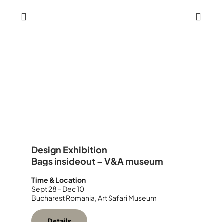
Design Exhibition
Bags insideout – V&A museum
Time & Location
Sept 28 – Dec 10
Bucharest Romania, Art Safari Museum
Details