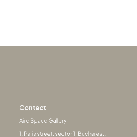
Contact
Aire Space Gallery
1, Paris street, sector 1, Bucharest,