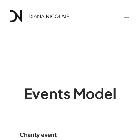
Skip
to
content
Events Model
Charity event