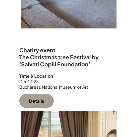
Charity event
The Christmas tree Festival by
‘Salvati Copiii Foundation’
Time & Location
Dec 2023
Bucharest, National Museum of Art
Details