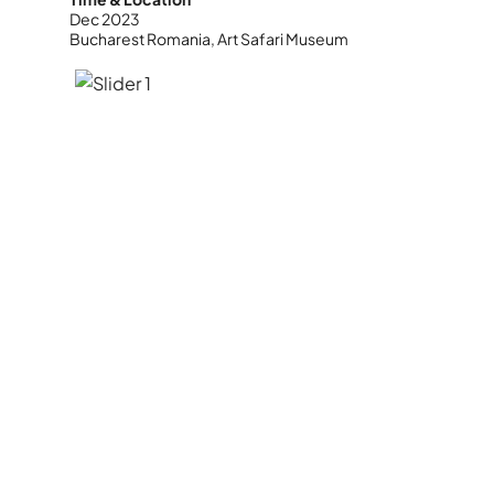
Dec 2023
Bucharest Romania, Art Safari Museum