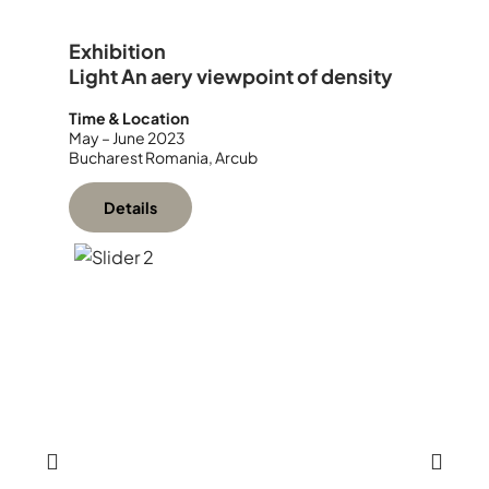
Exhibition
Light An aery viewpoint of density
Time & Location
May – June 2023
Bucharest Romania, Arcub
Details