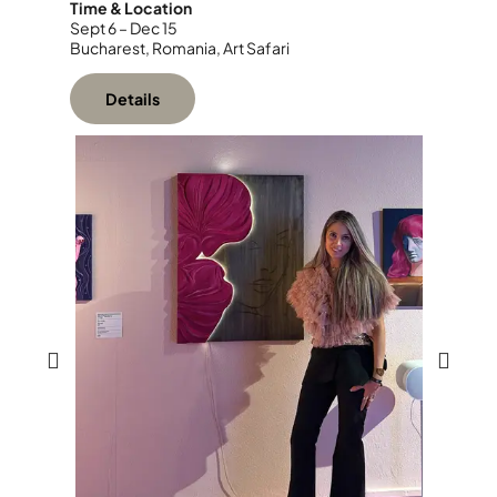
Time & Location
Sept 6 – Dec 15
Bucharest, Romania, Art Safari
Details