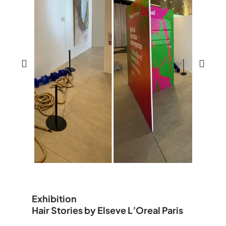
Exhibition
Hair Stories by Elseve L’Oreal Paris