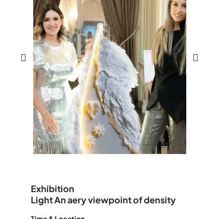
Exhibition
Light An aery viewpoint of density
Time & Location