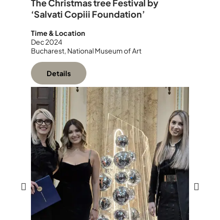
The Christmas tree Festival by
‘Salvati Copiii Foundation’
Time & Location
Dec 2024
Bucharest, National Museum of Art
Details