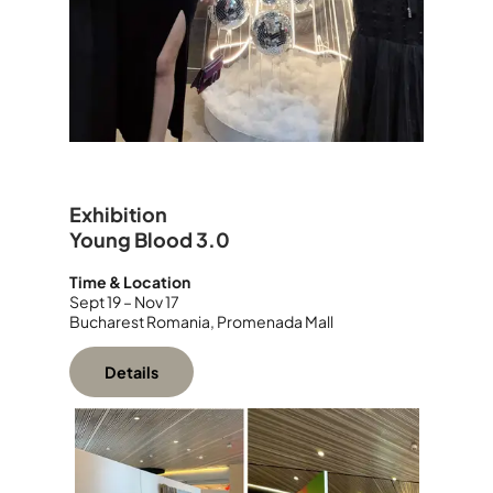
Exhibition
Young Blood 3.0
Time & Location
Sept
19 – Nov 17
Bucharest Romania, Promenada Mall
Details