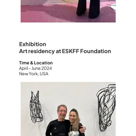
Exhibition
Art residency at ESKFF Foundation
Time & Location
April – June 2024
New York, USA